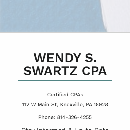
WENDY S.
SWARTZ CPA
Certified CPA
s
112 W Main St, Knoxville, PA 16928
Phone: 814-326-4255