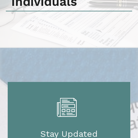
Individuals
Stay Updated