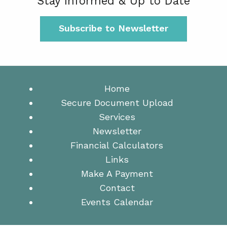
Stay Informed & Up to Date
Subscribe to Newsletter
Home
Secure Document Upload
Services
Newsletter
Financial Calculators
Links
Make A Payment
Contact
Events Calendar