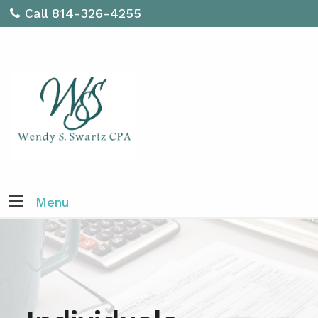
Call 814-326-4255
Menu