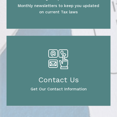
Monthly newsletters to keep you updated
on current Tax laws
Contact Us
Get Our Contact Information